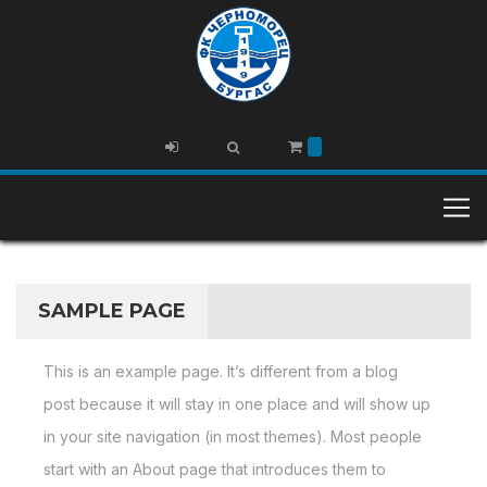
SAMPLE PAGE
This is an example page. It’s different from a blog
post because it will stay in one place and will show up
in your site navigation (in most themes). Most people
start with an About page that introduces them to