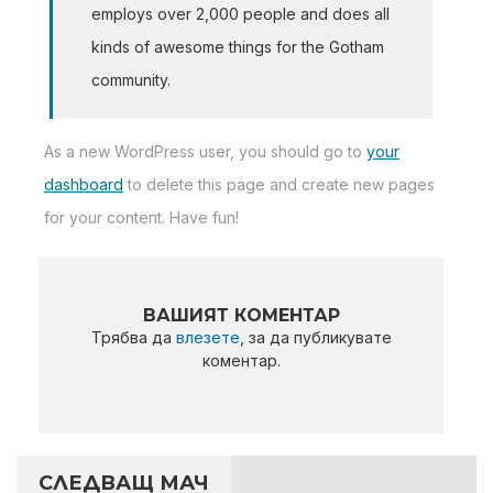
employs over 2,000 people and does all
kinds of awesome things for the Gotham
community.
As a new WordPress user, you should go to
your
dashboard
to delete this page and create new pages
for your content. Have fun!
ВАШИЯТ КОМЕНТАР
Трябва да
влезете
, за да публикувате
коментар.
СЛЕДВАЩ МАЧ