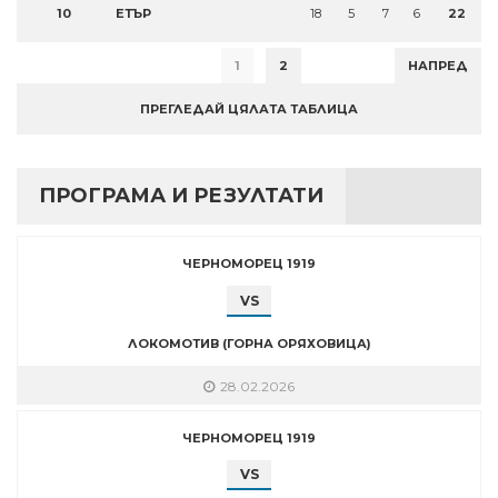
10
ЕТЪР
18
5
7
6
22
1
2
НАПРЕД
ПРЕГЛЕДАЙ ЦЯЛАТА ТАБЛИЦА
ПРОГРАМА И РЕЗУЛТАТИ
ЧЕРНОМОРЕЦ 1919
VS
ЛОКОМОТИВ (ГОРНА ОРЯХОВИЦА)
28.02.2026
ЧЕРНОМОРЕЦ 1919
VS